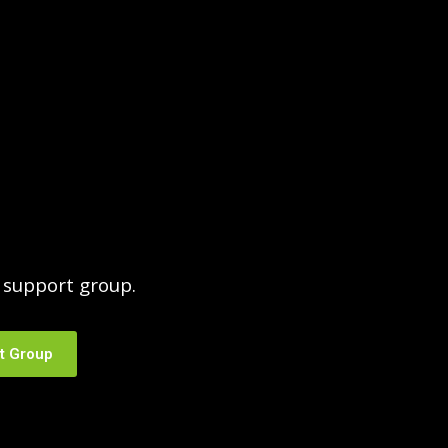
support group.
t Group