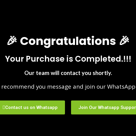
🎉 Congratulations 🎉
Your Purchase is Completed.!!!
Our team will contact you shortly.
 recommend you message and join our WhatsApp 
Contact us on Whatsapp
Join Our Whatsapp Suppor