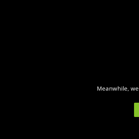
Meanwhile, we